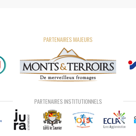
PARTENAIRES MAJEURS
PARTENAIRES INSTITUTIONNELS