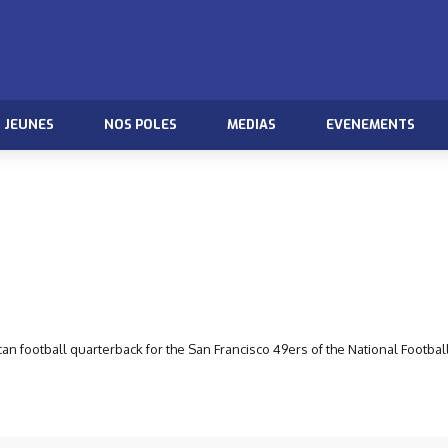
JEUNES
NOS POLES
MEDIAS
EVENEMENTS
n football quarterback for the San Francisco 49ers of the National Footbal