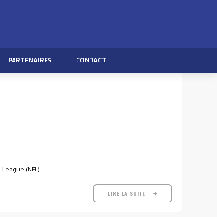
PARTENAIRES
CONTACT
l League (NFL)
LIRE LA SUITE