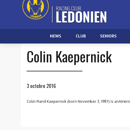
NEWS
CLUB
SENIORS
Colin Kaepernick
3 octobre 2016
Colin Rand Kaepernick (born November 3, 1987) is anAmerica